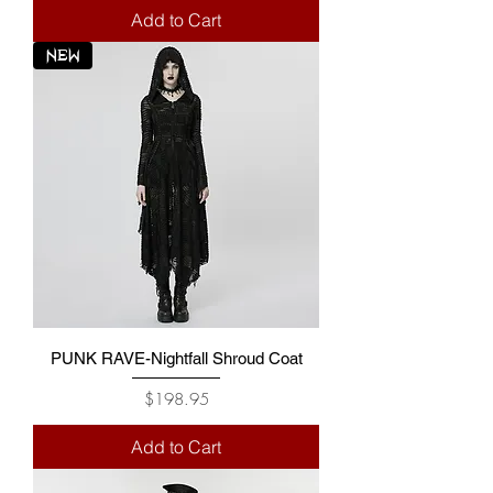
Add to Cart
NEW
PUNK RAVE-Nightfall Shroud Coat
Price
$198.95
Add to Cart