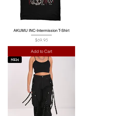
AKUMU INC-Intermission T-Shirt
Price
$69.95
Add to Cart
NEW