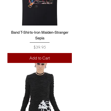
Band T-Shirts-Iron Maiden-Stranger
Sepia
Price
$39.95
Add to Cart