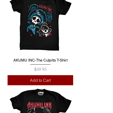
AKUMU INC-The Culprits T-Shirt
Price
$69.95
Add to Cart