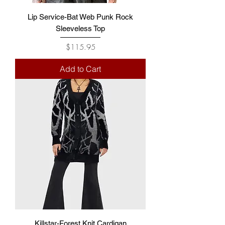
Lip Service-Bat Web Punk Rock
Sleeveless Top
Price
$115.95
Add to Cart
Killstar-Forest Knit Cardigan