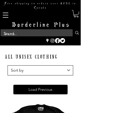
Free shipping on orders over $250 in
Canada
Borderline Plus
ALL UNISEX CLOTHING
Load Previous