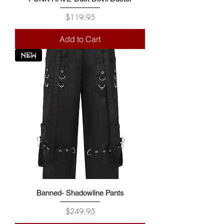
Price
$119.95
Add to Cart
NEW
Banned- Shadowline Pants
Price
$249.95