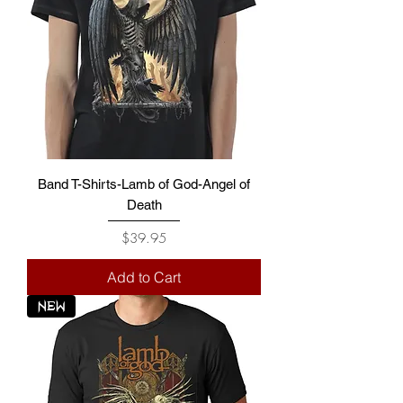
Band T-Shirts-Lamb of God-Angel of
Death
Price
$39.95
Add to Cart
NEW