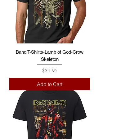
Band T-Shirts-Lamb of God-Crow
Skeleton
Price
$39.95
Add to Cart