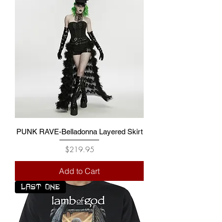
PUNK RAVE-Belladonna Layered Skirt
Price
$219.95
Add to Cart
LAST ONE