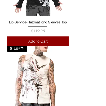
Lip Service-Hazmat long Sleeves Top
Price
$119.95
Add to Cart
2 LEFT!