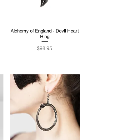
Alchemy of England - Devil Heart
Quick View
Ring
Price
$98.95