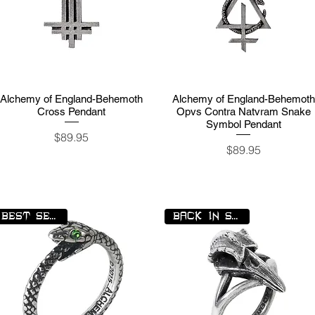
Alchemy of England-Behemoth
Quick View
Alchemy of England-Behemoth
Quick View
Cross Pendant
Opvs Contra Natvram Snake
Symbol Pendant
Price
$89.95
Price
$89.95
BEST SELLER
BACK IN STOCK