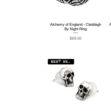
Alchemy of England - Claddagh
Quick View
By Night Ring
Price
$89.95
BEST SELLER