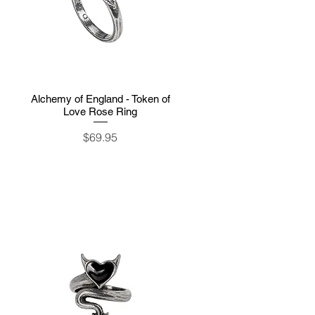
Alchemy of England - Token of
Quick View
Love Rose Ring
Price
$69.95