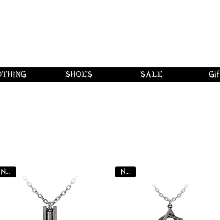
 shipping on orders over $250 in Canad
Borderline Plus
Borderline Plus
Borderline Plus
OTHING
SHOES
SALE
Gif
Y
NEW
NEW