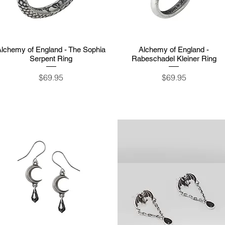
Alchemy of England - The Sophia
Quick View
Alchemy of England -
Quick View
Serpent Ring
Rabeschadel Kleiner Ring
Price
Price
$69.95
$69.95