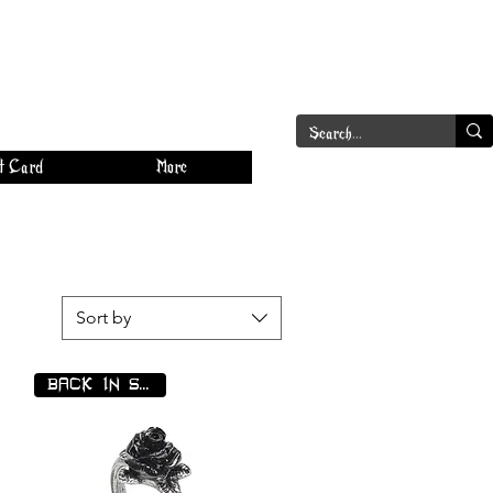
a
Log In
t Card
More
Sort by
BACK IN STOCK