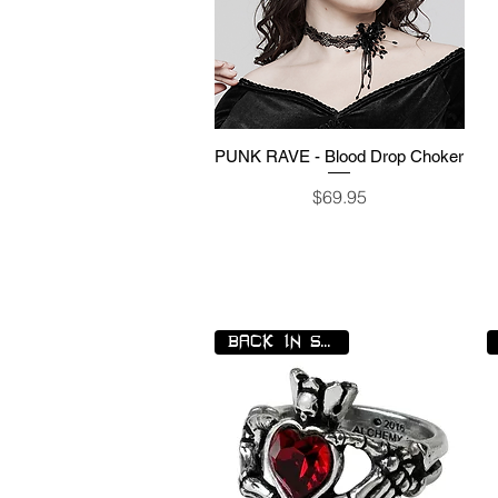
PUNK RAVE - Blood Drop Choker
Quick View
Price
$69.95
BACK IN STOCK