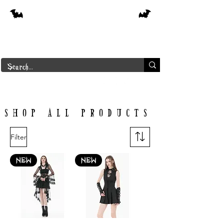
Free shipping on orders over $250 in
Canada
Borderline Plus
SHOP ALL PRODUCTS
Filter
NEW
NEW