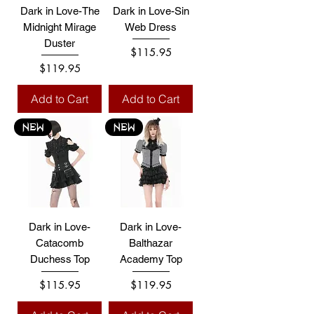
Dark in Love-The
Dark in Love-Sin
Midnight Mirage
Web Dress
Duster
Price
$115.95
Price
$119.95
Add to Cart
Add to Cart
NEW
NEW
Dark in Love-
Dark in Love-
Catacomb
Balthazar
Duchess Top
Academy Top
Price
Price
$115.95
$119.95