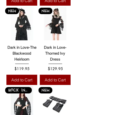
Add to Cart
Add to Cart
NEW
NEW
Dark in Love-The
Dark in Love-
Blackwood
Thorned Ivy
Heirloom
Dress
Price
Price
$119.95
$129.95
Add to Cart
Add to Cart
BACK IN STOCK
NEW