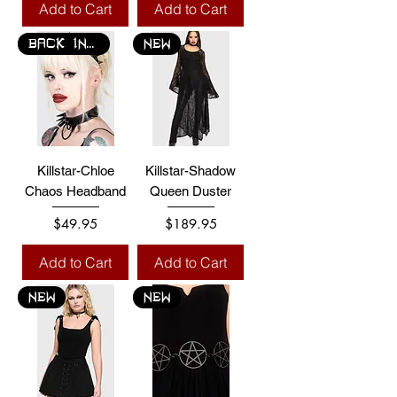
Add to Cart
Add to Cart
BACK IN STOCK
NEW
Killstar-Chloe
Killstar-Shadow
Chaos Headband
Queen Duster
Price
Price
$49.95
$189.95
Add to Cart
Add to Cart
NEW
NEW