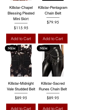
Killstar-Chapel
Killstar-Pentagram
Blessing Pleated
Chain Belt
Mini Skirt
Price
$79.95
Price
$115.95
Add to Cart
Add to Cart
NEW
NEW
Killstar-Midnight
Killstar-Sacred
Vale Studded Belt
Runes Chain Belt
Price
Price
$89.95
$89.95
Add to Cart
Add to Cart