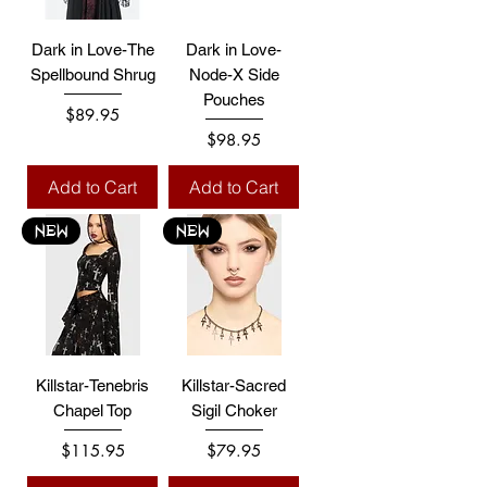
Dark in Love-The
Dark in Love-
Spellbound Shrug
Node-X Side
Pouches
Price
$89.95
Price
$98.95
Add to Cart
Add to Cart
NEW
NEW
Killstar-Tenebris
Killstar-Sacred
Chapel Top
Sigil Choker
Price
Price
$115.95
$79.95