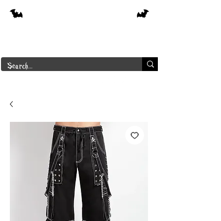
Free shipping on orders over $250 in
Canada
Borderline Plus