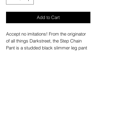
Add to Cart
Accept no imitations! From the originator
of all things Darkstreet, the Step Chain
Pant is a studded black slimmer leg pant
with white stitching and studs, zips off into
shorts and features removable chains,
adjustable ankles, D-rings, and zipper
cargo pockets.
– Refer to Unisex Darkstreet Pant - Size
Chart (Based on Men's Sizing)
– Drawstring and adjustable waist buckles
allow for a tighter fit on the waist
– 100% Cotton.
– Hand wash cold. Lay flat to dry.