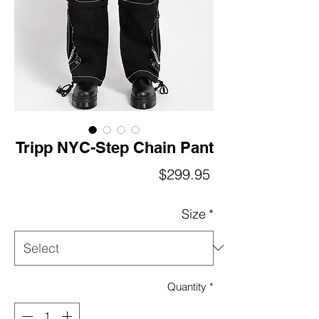
Tripp NYC-Step Chain Pant
Price
$299.95
Size
*
Quantity
*