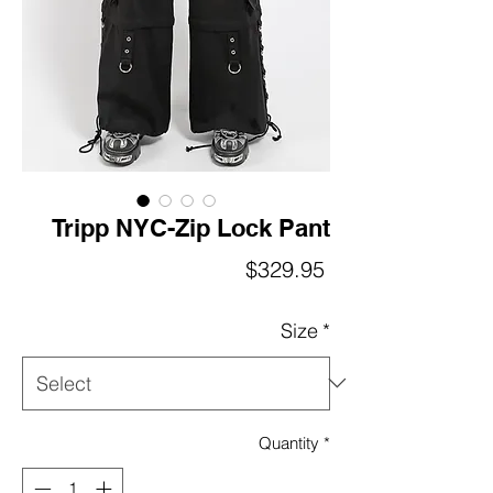
Tripp NYC-Zip Lock Pant
Price
$329.95
Size
*
Quantity
*