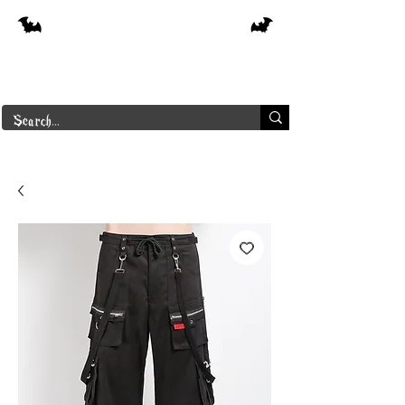
Free shipping on orders over $250 in
Canada
Borderline Plus