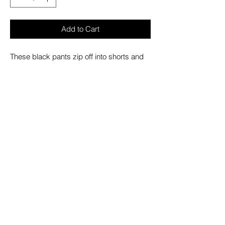
Add to Cart
These black pants zip off into shorts and
feature removable straps, drings/rivets,
adjustable ankles, deep pockets and a
custom removable mini handcuff chain.
– Refer to Unisex Darkstreet Pant - Size
Chart (Based on Men's Sizing)
– Drawstring and adjustable waist buckles
allow for a tighter fit on the waist
– 100% Cotton.
– Hand wash cold. Lay flat to dry.