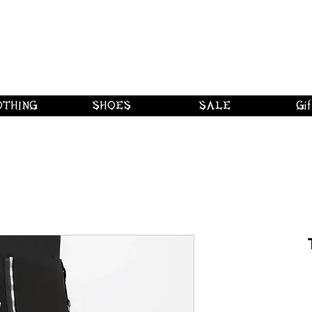
 shipping on orders over $250 in Canad
Borderline Plus
Borderline Plus
Borderline Plus
OTHING
SHOES
SALE
Gif