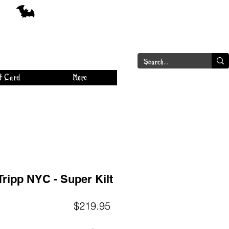
a
Log In
t Card
More
Tripp NYC - Super Kilt
Price
$219.95