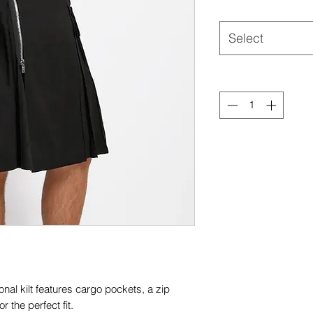
Select
onal kilt features cargo pockets, a zip
r the perfect fit.