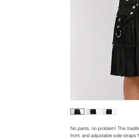
No pants, no problem! This traditi
front, and adjustable side straps fo