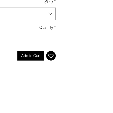
Size
*
Quantity
*
Add to Cart