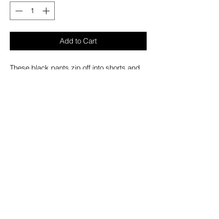
Add to Cart
These black pants zip off into shorts and
feature all black hardware, removable
straps, adjustable ankles, D-rings,
buckles, and deep pockets.
– Refer to Unisex Darkstreet Pant - Size
Chart (Based on Men's Sizing)
– Drawstring and adjustable waist buckles
allow for a tighter fit on the waist
– 100% Cotton.
– Hand wash cold. Lay flat to dry.