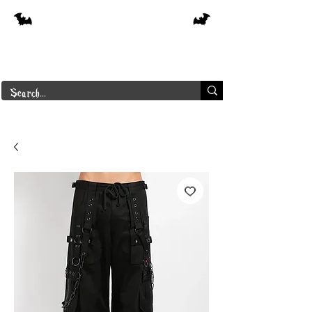
Free shipping on orders over $250 in
Canada
Borderline Plus