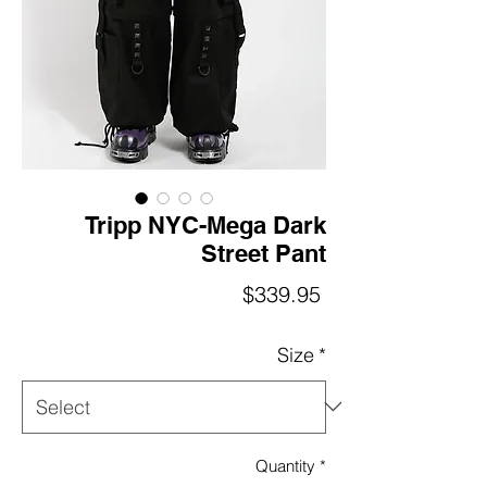
Tripp NYC-Mega Dark
Street Pant
Price
$339.95
Size
*
Quantity
*