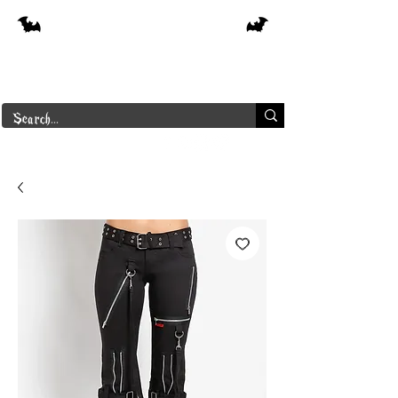
Free shipping on orders over $250 in
Canada
Borderline Plus