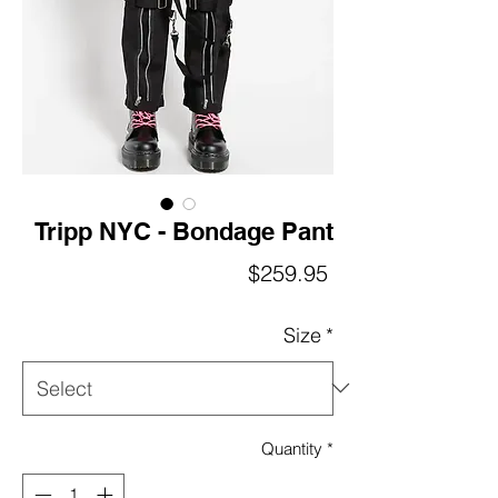
Tripp NYC - Bondage Pant
Price
$259.95
Size
*
Quantity
*