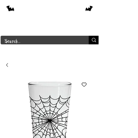
Free shipping on orders over $250 in
Canada
Borderline Plus