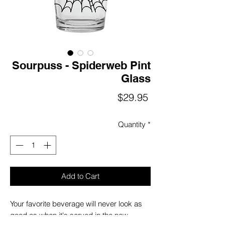
Sourpuss - Spiderweb Pint
Glass
Price
$29.95
Quantity
*
Add to Cart
Your favorite beverage will never look as
good as when it's served in the new