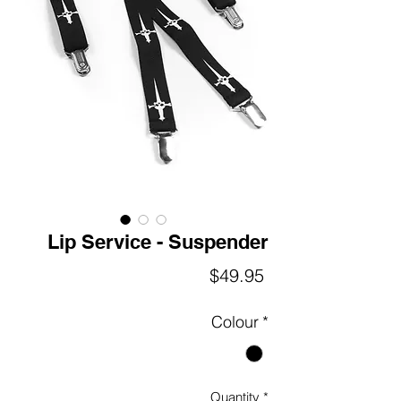
Lip Service - Suspender
Price
$49.95
Colour
*
Quantity
*