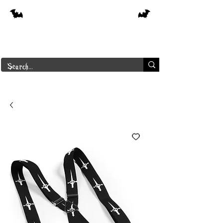
Free shipping on orders over $250 in
Canada
Borderline Plus