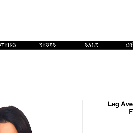
 shipping on orders over $250 in Canad
Borderline Plus
Borderline Plus
Borderline Plus
OTHING
SHOES
SALE
Gif
Leg Ave
F