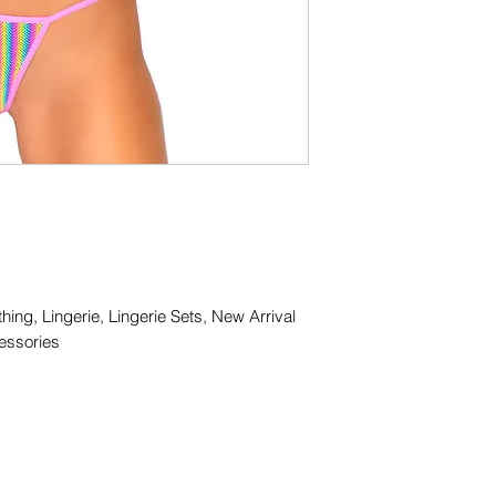
thing, Lingerie, Lingerie Sets, New Arrival
essories
(416) 408-1780