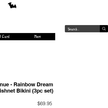
a
Log In
t Card
More
nue - Rainbow Dream
ishnet Bikini (3pc set)
Price
$69.95