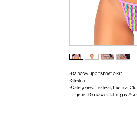
-Rainbow 3pc fishnet bikini
-Stretch fit
-Categories: Festival, Festival Clo
Lingerie, Rainbow Clothing & Acc