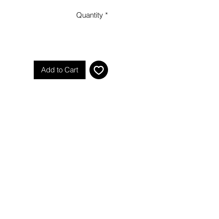
Quantity
*
Add to Cart