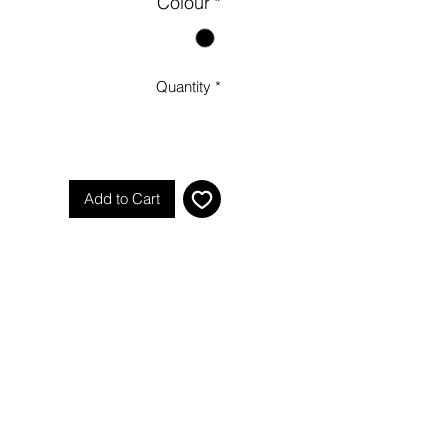
Colour
*
Quantity
*
Add to Cart