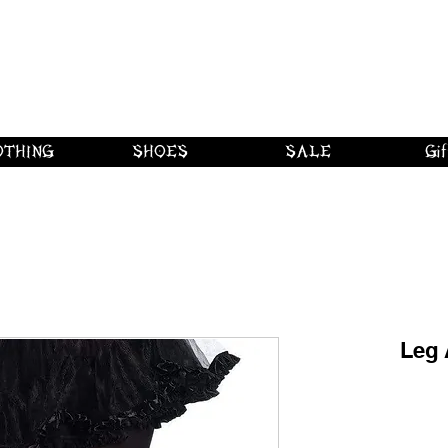
 shipping on orders over $250 in Canad
Borderline Plus
Borderline Plus
Borderline Plus
OTHING
SHOES
SALE
Gif
Leg 