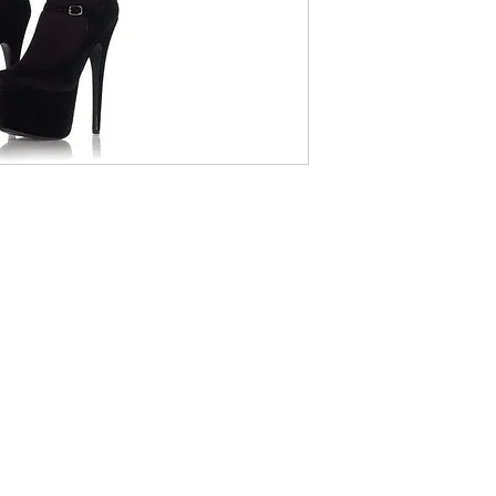
(416) 408-1780