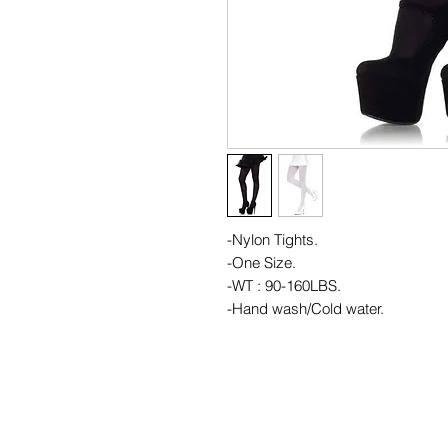
-Nylon Tights.
-One Size.
-WT : 90-160LBS.
-Hand wash/Cold water.