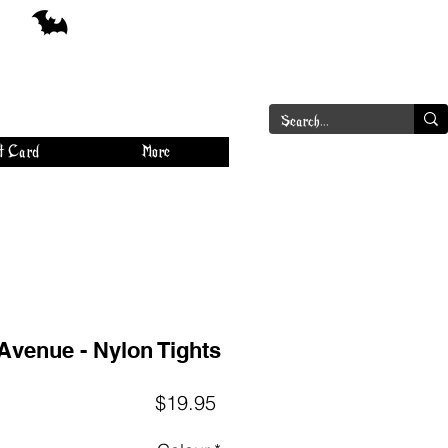
a
Log In
t Card
More
Avenue - Nylon Tights
Price
$19.95