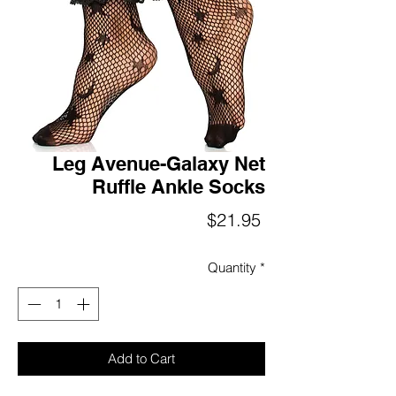
Leg Avenue-Galaxy Net
Ruffle Ankle Socks
Price
$21.95
Quantity
*
Add to Cart