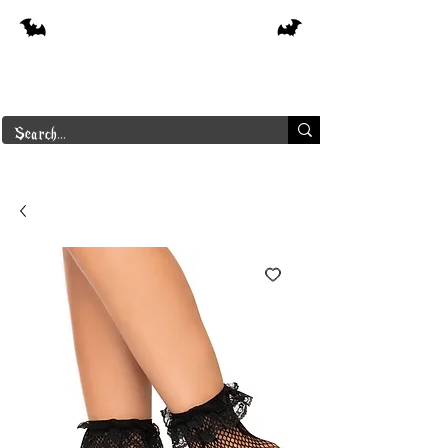
Free shipping on orders over $250 in
Canada
Borderline Plus