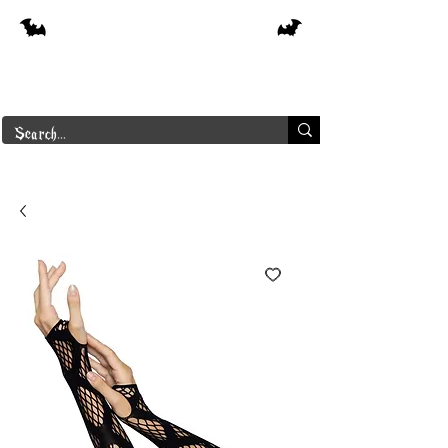
Free shipping on orders over $250 in
Canada
Borderline Plus