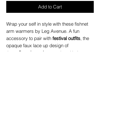
Add to Cart
Wrap your self in style with these fishnet
arm warmers by Leg Avenue. A fun
accessory to pair with
festival outfits
, the
opaque faux lace up design of
these
fingerless gloves
pairs with the
trendy fishnet for an unforgettable look.
Package includes: 1 PC Set
High quality fabric for long lasting wear
Ultra-soft and stretchy
Opaque faux wrap-around design
Comfortable no-pinch finger openings
Great alternative to traditional gloves
Pairs perfectly with rave clothing
Hand wash cold, Do not bleach, Drip
dry