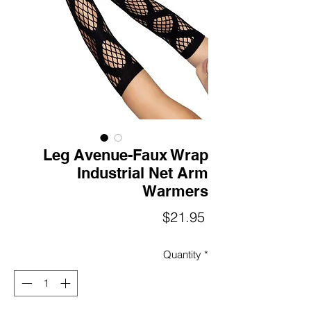
Leg Avenue-Faux Wrap
Industrial Net Arm
Warmers
Price
$21.95
Quantity
*