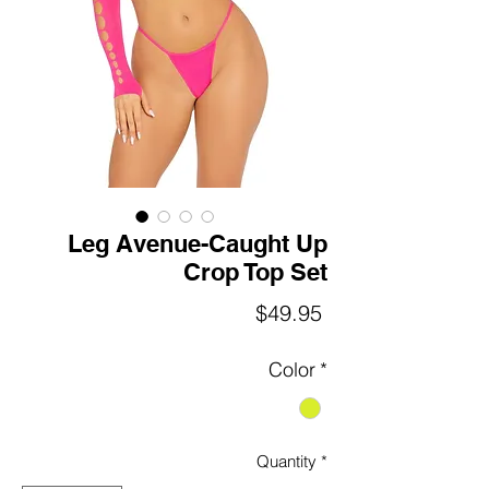
Leg Avenue-Caught Up
Crop Top Set
Price
$49.95
Color
*
Quantity
*