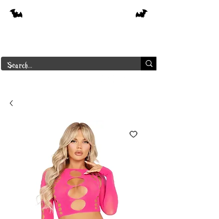
Free shipping on orders over $250 in
Canada
Borderline Plus