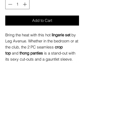
Add to Cart
Bring the heat with this hot
lingerie set
by
Leg Avenue. Whether in the bedroom or at
the club, the 2 PC seamless
crop
top
and
thong panties
is a stand-out with
its sexy cut-outs and a gauntlet sleeve.
Pair with sexy
festival outfits
or jeans for a
flirty
date night outfit
.
Package includes: top, panty
Sexy lingerie set
Stretchy, comfortable fabric
Multi-sized cut outs
Gauntlet sleeves
Non padded
Versatile for club looks and rave