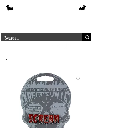
Free shipping on orders over $250 in
Canada
Borderline Plus