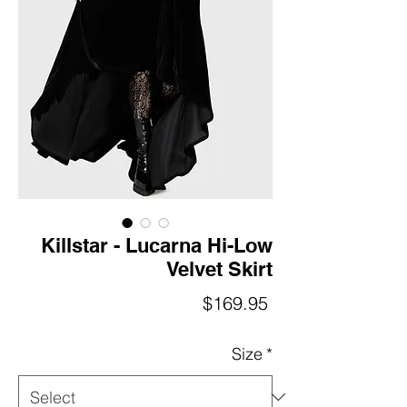
Killstar - Lucarna Hi-Low
Velvet Skirt
Price
$169.95
Size
*