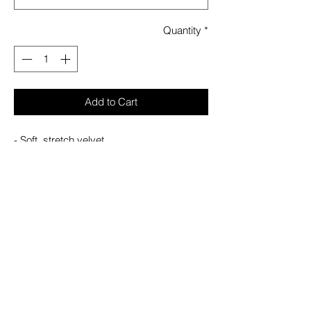
Quantity
*
Add to Cart
- Soft, stretch velvet.
- Hi-low waterfall hem.
- Textured PU details.
- Side zip closure.
- Fitted.
With KILLSTAR branding 96% Polyester,
4% Elastane.
Machine wash cold (30°c) / Do not bleach
/ Do not tumble dry / Iron at low