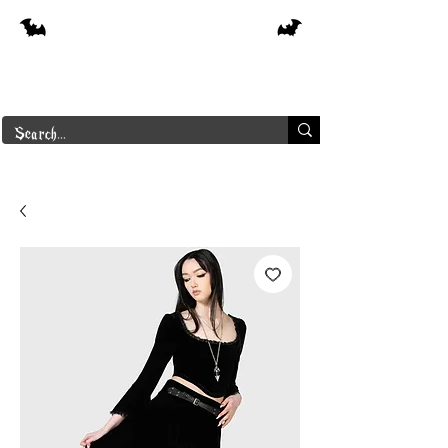
Free shipping on orders over $250 in
Canada
Borderline Plus