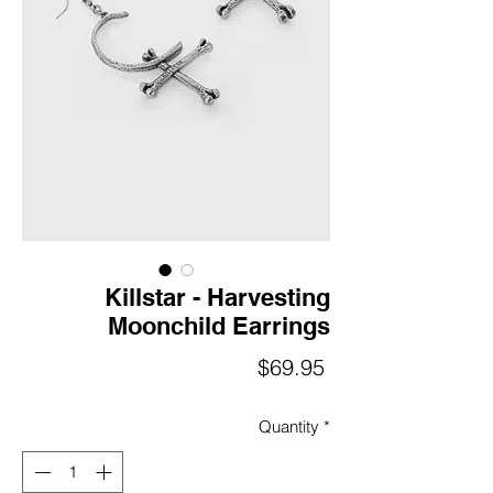
Killstar - Harvesting
Moonchild Earrings
Price
$69.95
Quantity
*