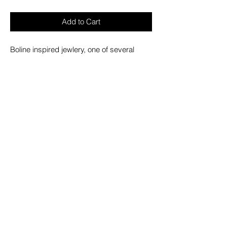
Add to Cart
Boline inspired jewlery, one of several
magical tools seen in Wicca. Mainly for
harvesting herbs and carving candles.
- Statement sculpted earrings.
- Fish hook style back.
- Width 4cm/1.5".
- Height 0.5cm/0.2".
- Length 7cm/2.8".
with KILLSTAR branding, 100% Metal alloy.
(416) 408-1780