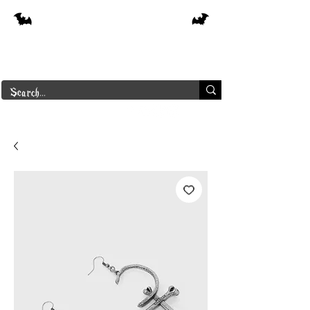
Free shipping on orders over $250 in
Canada
Borderline Plus