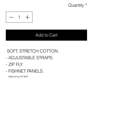
Quantity
*
Add to Cart
SOFT, STRETCH COTTON.
- ADJUSTABLE STRAPS.
- ZIP FLY.
- FISHNET PANELS.
- POCKETS.
- SLIM FIT.
WITH KILLSTAR BRANDING, MAIN
BODY: 73% COTTON, 25% POLYESTER
2% ELASTANE, PANELS: 96%
POLYESTER 4% ELASTANE (EXCLUDING
TRIMS).