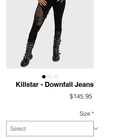
Killstar - Downfall Jeans
Price
$145.95
Size
*