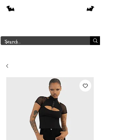
Free shipping on orders over $250 in
Canada
Borderline Plus