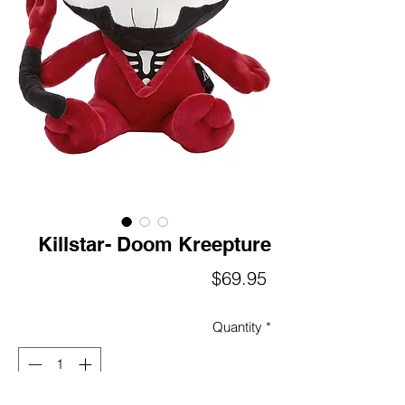
Killstar- Doom Kreepture
Price
$69.95
Quantity
*