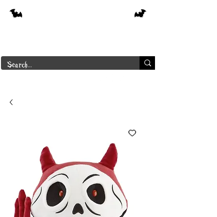
Free shipping on orders over $250 in
Canada
Borderline Plus