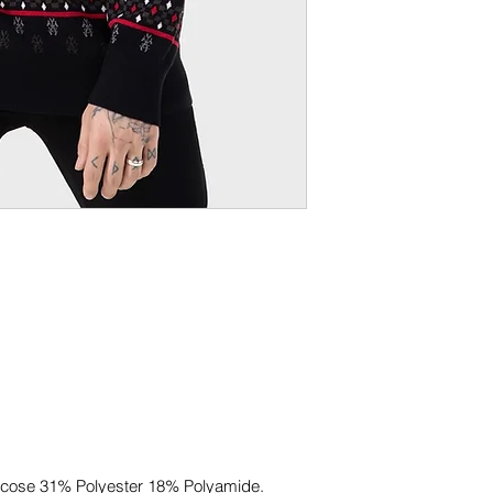
.
scose 31% Polyester 18% Polyamide.