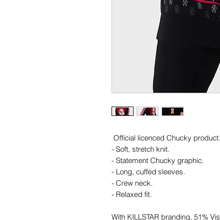
Official licenced Chucky product
- Soft, stretch knit.
- Statement Chucky graphic.
- Long, cuffed sleeves.
- Crew neck.
- Relaxed fit.
With KILLSTAR branding, 51% Vi