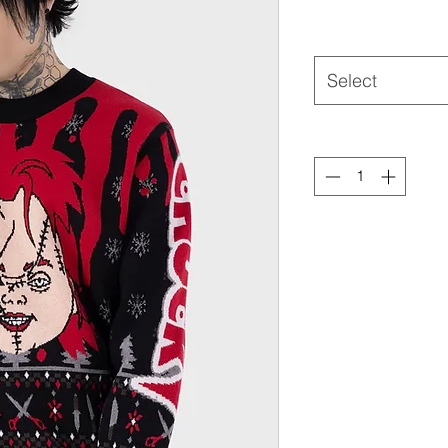
Select