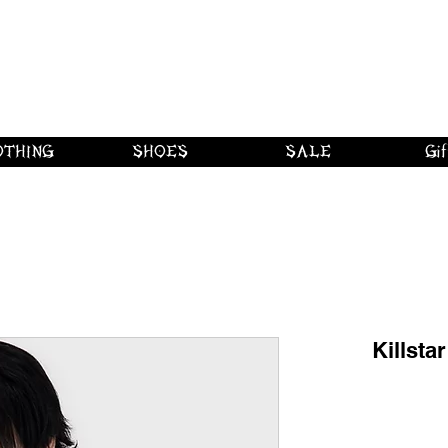
 shipping on orders over $250 in Canad
Borderline Plus
Borderline Plus
Borderline Plus
OTHING
SHOES
SALE
Gif
Killsta