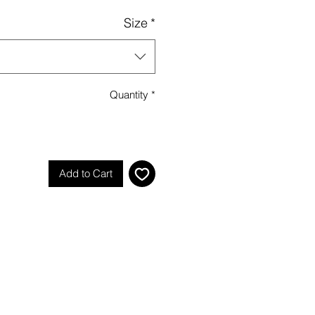
Size
*
Quantity
*
Add to Cart