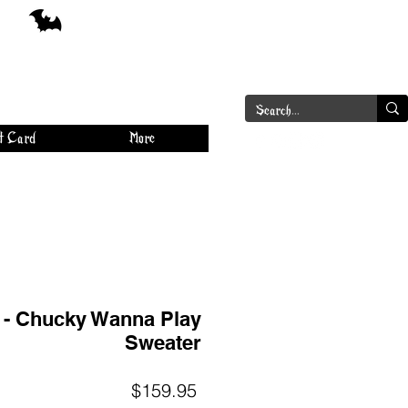
a
Log In
t Card
More
r - Chucky Wanna Play
Sweater
Price
$159.95