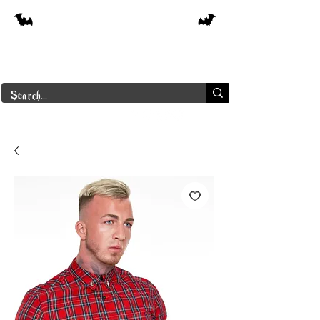
Free shipping on orders over $250 in
Canada
Borderline Plus