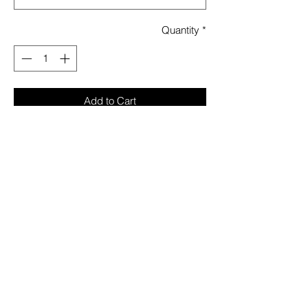
Quantity
*
Add to Cart
On the rare occasion that you do go ’out-
out’ (i.e. the pub), we’ve given you our
Tartan short sleeve oxford shirt to help you
scrub up. Don’t worry, we’ve put some
scarab beetles on the lapels so it’s not too
nice.
Fabric: 95%POLYESTER 5%ELASTANE
Garment Care: Normal wash
Model is 5’9 and wears a size S