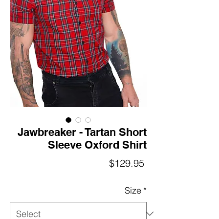
Jawbreaker - Tartan Short
Sleeve Oxford Shirt
Price
$129.95
Size
*