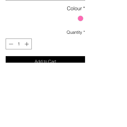
Colour
*
Quantity
*
Add to Cart
Sparkly Rhinestones Allover
U Neck Line
Adjustable Straps
Long Sleeves with Thumb Hole and
Cold Shoulder
Mini Length
Sheer and Unlined
Stretchy