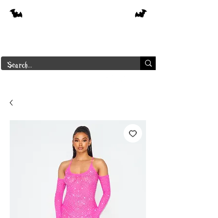
Free shipping on orders over $250 in
Canada
Borderline Plus