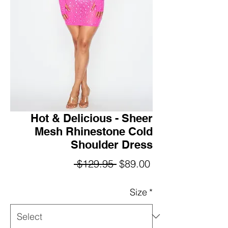
Hot & Delicious - Sheer
Mesh Rhinestone Cold
Shoulder Dress
Regular
Sale
 $129.95 
$89.00
Price
Price
Size
*