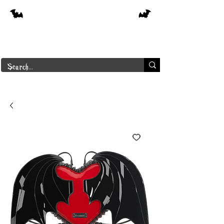
Free shipping on orders over $250 in
Canada
Borderline Plus