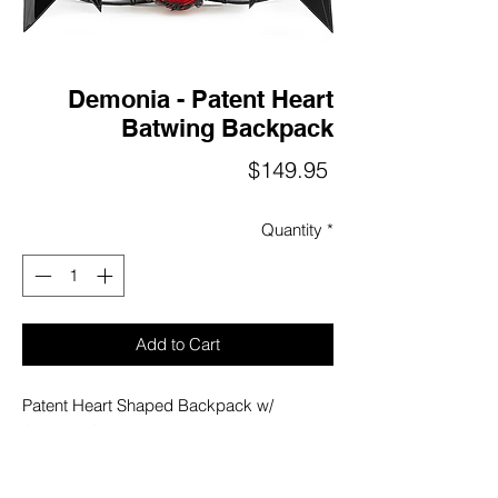
Demonia - Patent Heart
Batwing Backpack
Price
$149.95
Quantity
*
Add to Cart
Patent Heart Shaped Backpack w/
Contrast Quilted Batwings Featuring Ruffle
Lace Trim on the Heart, Belted Adjustable
Straps, Inner Zip Pocket Detail, Full