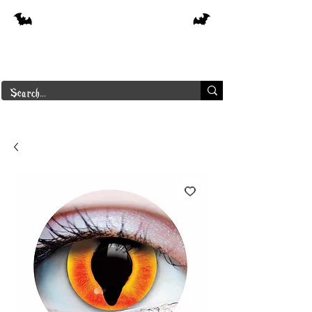
Free shipping on orders over $250 in
Canada
Borderline Plus