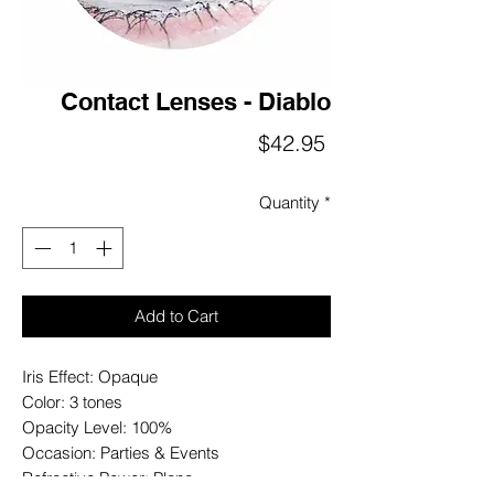
Contact Lenses - Diablo
Price
$42.95
Quantity
*
Add to Cart
Iris Effect: Opaque
Color: 3 tones
Opacity Level: 100%
Occasion: Parties & Events
Refractive Power: Plano