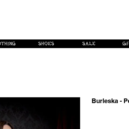
 shipping on orders over $250 in Canad
Borderline Plus
Borderline Plus
Borderline Plus
OTHING
SHOES
SALE
Gif
Burleska - P