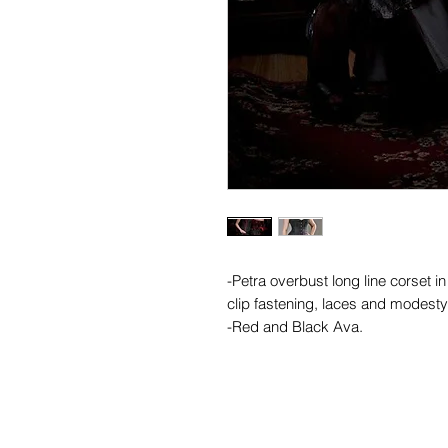
-Petra overbust long line corset i
clip fastening, laces and modesty 
-Red and Black Ava.