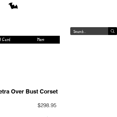
a
Log In
t Card
More
etra Over Bust Corset
Price
$298.95