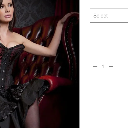
Select