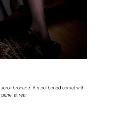
n scroll brocade. A steel boned corset with
panel at rear.