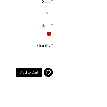
Size
*
Colour
*
Quantity
*
Add to Cart