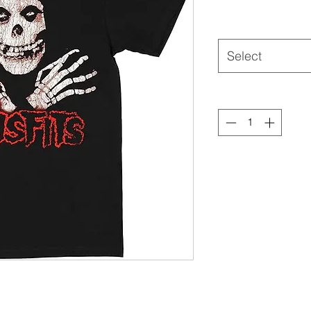
Select