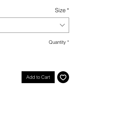
Size
*
Quantity
*
Add to Cart