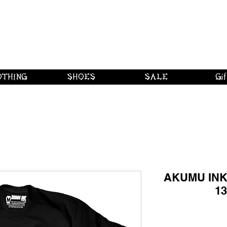
 shipping on orders over $250 in Canad
Borderline Plus
Borderline Plus
Borderline Plus
OTHING
SHOES
SALE
Gif
AKUMU INK 
13