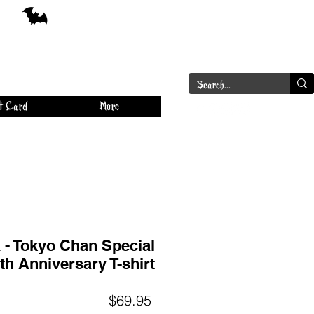
a
Log In
t Card
More
- Tokyo Chan Special
th Anniversary T-shirt
Price
$69.95