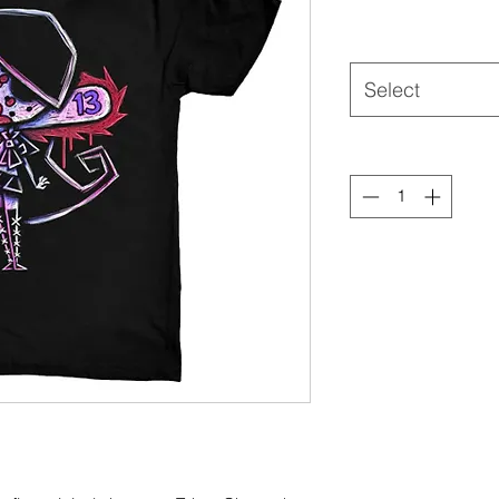
Select