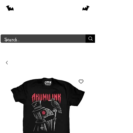
Free shipping on orders over $250 in
Canada
Borderline Plus