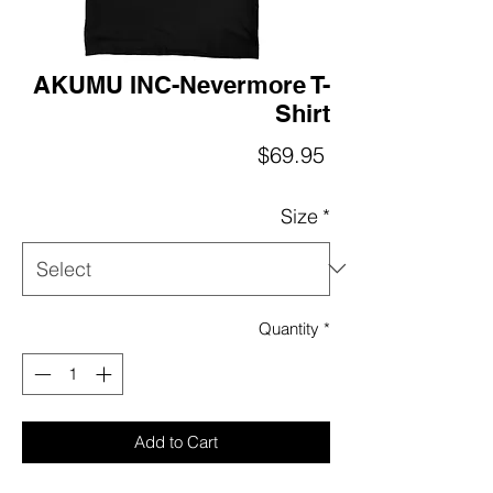
AKUMU INC-Nevermore T-
Shirt
Price
$69.95
Size
*
Quantity
*
Add to Cart