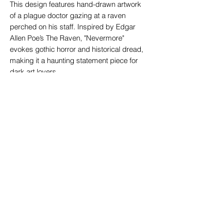
This design features hand-drawn artwork
of a plague doctor gazing at a raven
perched on his staff. Inspired by Edgar
Allen Poe’s The Raven, "Nevermore"
evokes gothic horror and historical dread,
making it a haunting statement piece for
dark art lovers.
Available in a men's black 100% cotton
t-shirt.
If you are used to U.S. sizing or prefer
a looser fit, we
strongly recommend
sizing up
(or two sizes for an oversized
look).
Digital direct-to-garment print using
eco-friendly inks.
Coffin logo on the back near the neck
like a signature on every shirt.